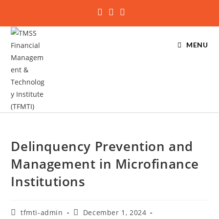
MENU
Delinquency Prevention and
Management in Microfinance
Institutions
tfmti-admin
December 1, 2024