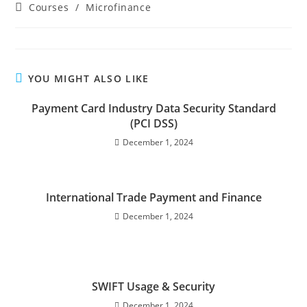
Courses
/
Microfinance
YOU MIGHT ALSO LIKE
Payment Card Industry Data Security Standard
(PCI DSS)
December 1, 2024
International Trade Payment and Finance
December 1, 2024
SWIFT Usage & Security
December 1, 2024