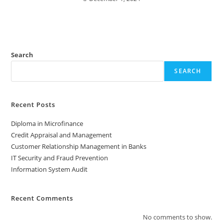
Search
SEARCH
Recent Posts
Diploma in Microfinance
Credit Appraisal and Management
Customer Relationship Management in Banks
IT Security and Fraud Prevention
Information System Audit
Recent Comments
No comments to show.