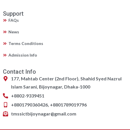
Support
FAQs
News
Terms Conditions
Admission Info
Contact Info
177, Mahtab Center (2nd Floor), Shahid Syed Nazrul
Islam Sarani, Bijoynagar, Dhaka-1000
+8802-9339451
+8801790360426, +8801789019796
tmssictbijoynagar@gmail.com