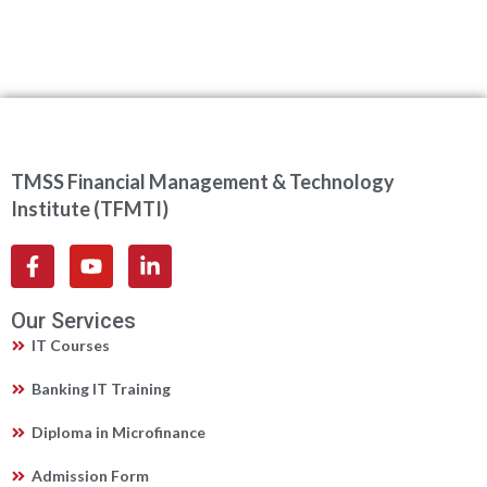
TMSS Financial Management & Technology
Institute (TFMTI)
Our Services
IT Courses
Banking IT Training
Diploma in Microfinance
Admission Form