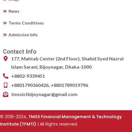
News
Terms Conditions
Admission Info
Contact Info
177, Mahtab Center (2nd Floor), Shahid Syed Nazrul
Islam Sarani, Bijoynagar, Dhaka-1000
+8802-9339451
+8801790360426, +8801789019796
tmssictbijoynagar@gmail.com
© 2018-2024,
TMSS Financial Management & Technology
Institute (TFMTI)
| All Rights reserved.