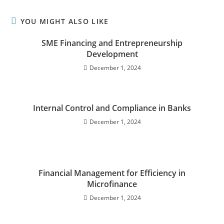
YOU MIGHT ALSO LIKE
SME Financing and Entrepreneurship
Development
December 1, 2024
Internal Control and Compliance in Banks
December 1, 2024
Financial Management for Efficiency in
Microfinance
December 1, 2024