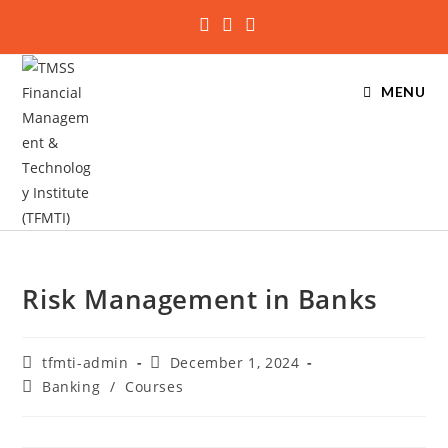
MENU
Risk Management in Banks
tfmti-admin
December 1, 2024
Banking
/
Courses