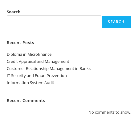
Search
SEARCH
Recent Posts
Diploma in Microfinance
Credit Appraisal and Management
Customer Relationship Management in Banks
IT Security and Fraud Prevention
Information System Audit
Recent Comments
No comments to show.