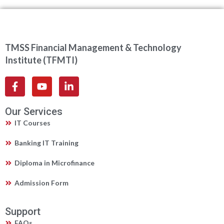
TMSS Financial Management & Technology
Institute (TFMTI)
Our Services
IT Courses
Banking IT Training
Diploma in Microfinance
Admission Form
Support
FAQs