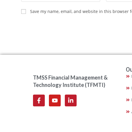
Save my name, email, and website in this browser f
Ou
TMSS Financial Management &
Technology Institute (TFMTI)