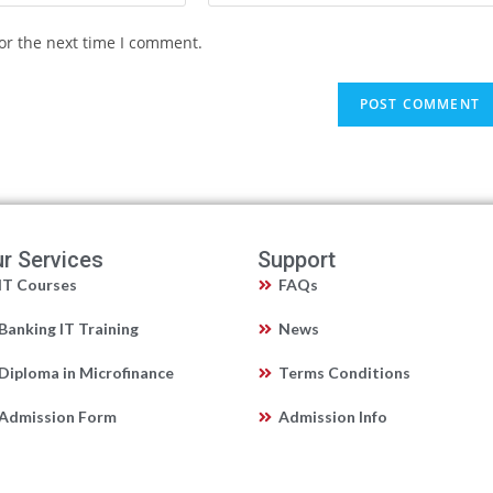
or the next time I comment.
r Services
Support
IT Courses
FAQs
Banking IT Training
News
Diploma in Microfinance
Terms Conditions
Admission Form
Admission Info