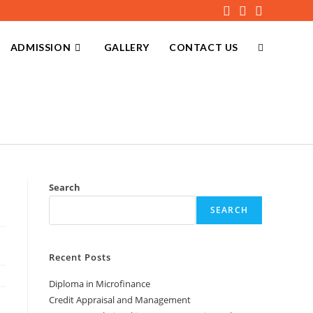
ADMISSION
GALLERY
CONTACT US
Search
SEARCH
Recent Posts
Diploma in Microfinance
Credit Appraisal and Management