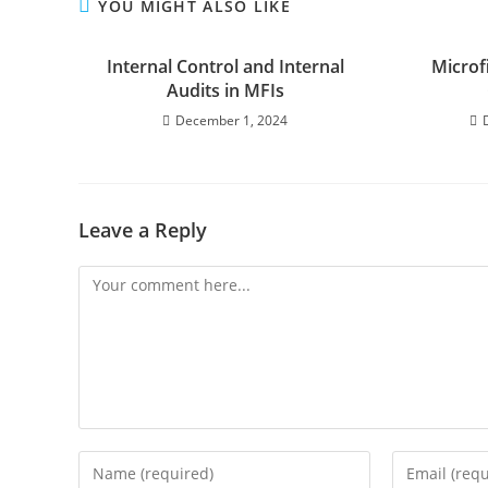
YOU MIGHT ALSO LIKE
Internal Control and Internal
Microf
Audits in MFIs
December 1, 2024
Leave a Reply