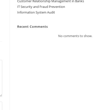
Customer Relationship Management in Banks
IT Security and Fraud Prevention
Information System Audit
Recent Comments
No comments to show.