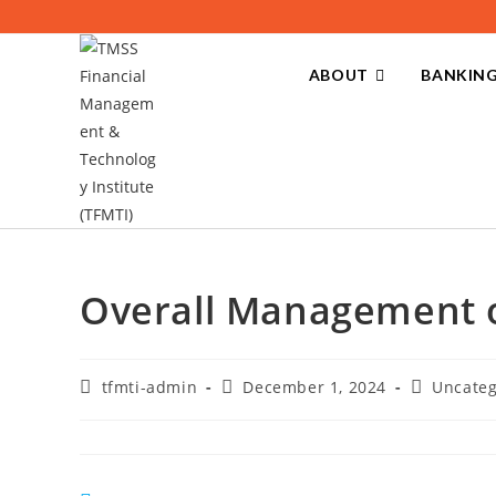
ABOUT
BANKING
Overall Management o
tfmti-admin
December 1, 2024
Uncateg