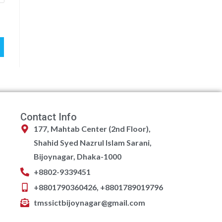
Contact Info
177, Mahtab Center (2nd Floor),
Shahid Syed Nazrul Islam Sarani,
Bijoynagar, Dhaka-1000
+8802-9339451
+8801790360426, +8801789019796
tmssictbijoynagar@gmail.com