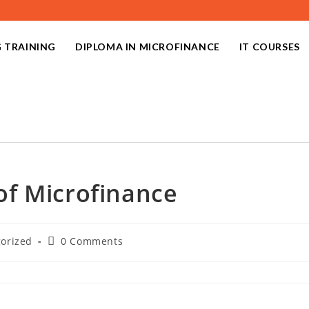
 TRAINING
DIPLOMA IN MICROFINANCE
IT COURSES
f Microfinance
orized
0 Comments