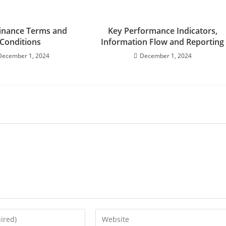
inance Terms and
Key Performance Indicators,
Conditions
Information Flow and Reporting
December 1, 2024
December 1, 2024