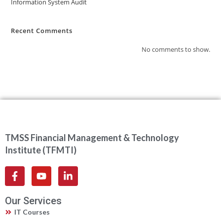
Information System Audit
Recent Comments
No comments to show.
TMSS Financial Management & Technology
Institute (TFMTI)
Our Services
IT Courses