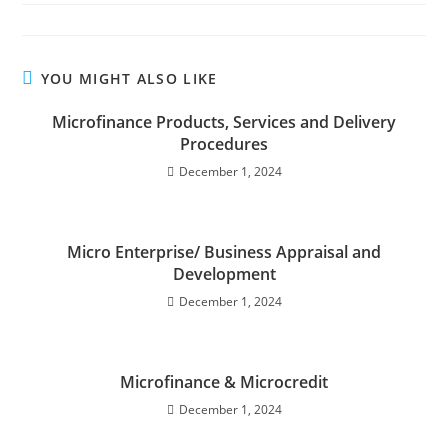
YOU MIGHT ALSO LIKE
Microfinance Products, Services and Delivery
Procedures
December 1, 2024
Micro Enterprise/ Business Appraisal and
Development
December 1, 2024
Microfinance & Microcredit
December 1, 2024