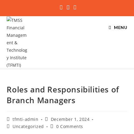
MENU
Roles and Responsibilities of
Branch Managers
tfmti-admin
December 1, 2024
Uncategorized
0 Comments