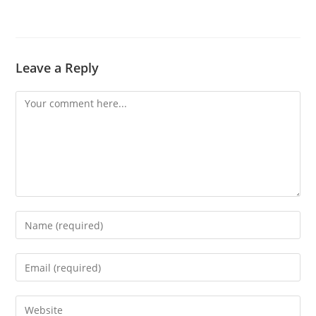
Leave a Reply