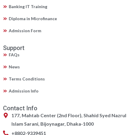
Banking IT Training
Diploma in Microfinance
Admission Form
Support
FAQs
News
Terms Conditions
Admission Info
Contact Info
177, Mahtab Center (2nd Floor), Shahid Syed Nazrul
Islam Sarani, Bijoynagar, Dhaka-1000
+8802-9339451