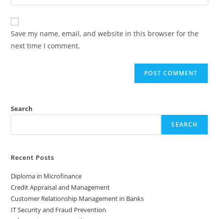
Save my name, email, and website in this browser for the
next time I comment.
Search
SEARCH
Recent Posts
Diploma in Microfinance
Credit Appraisal and Management
Customer Relationship Management in Banks
IT Security and Fraud Prevention